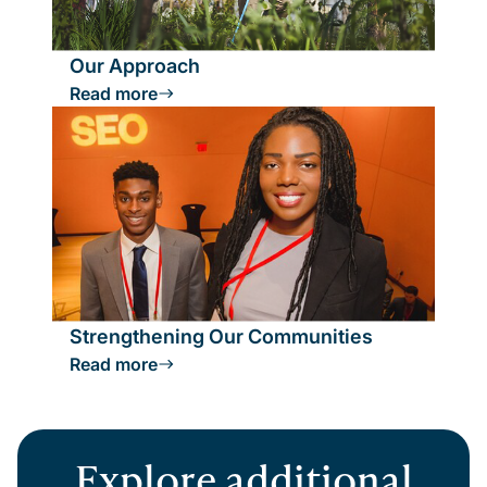
Our Approach
Read more
Strengthening Our Communities
Read more
Explore additional