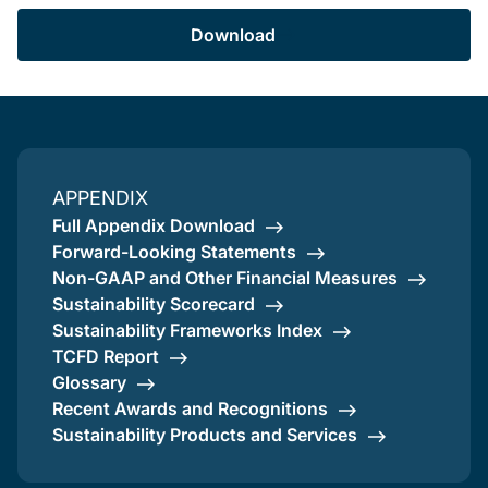
Download
APPENDIX
Full Appendix Download
Forward-Looking Statements
Non-GAAP and Other Financial Measures
Sustainability Scorecard
Sustainability Frameworks Index
TCFD Report
Glossary
Recent Awards and Recognitions
Sustainability Products and Services