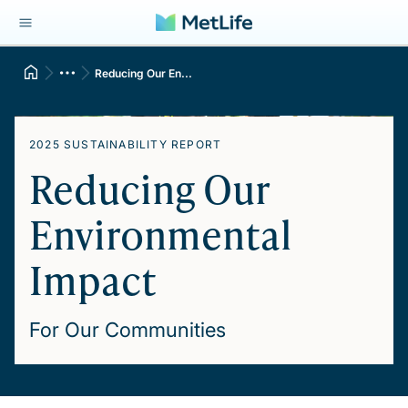
Reducing Our En...
2025 SUSTAINABILITY REPORT
Reducing Our
Environmental
Impact
For Our Communities