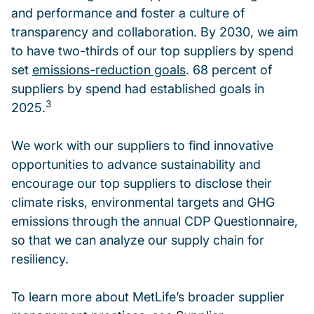
and performance and foster a culture of
transparency and collaboration. By 2030, we aim
to have two-thirds of our top suppliers by spend
set
emissions-reduction goals
. 68 percent of
suppliers by spend had established goals in
3
2025.
We work with our suppliers to find innovative
opportunities to advance sustainability and
encourage our top suppliers to disclose their
climate risks, environmental targets and GHG
emissions through the annual CDP Questionnaire,
so that we can analyze our supply chain for
resiliency.
To learn more about MetLife’s broader supplier