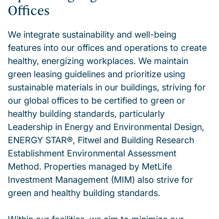
Offices
We integrate sustainability and well-being
features into our offices and operations to create
healthy, energizing workplaces. We maintain
green leasing guidelines and prioritize using
sustainable materials in our buildings, striving for
our global offices to be certified to green or
healthy building standards, particularly
Leadership in Energy and Environmental Design,
ENERGY STAR®, Fitwel and Building Research
Establishment Environmental Assessment
Method. Properties managed by MetLife
Investment Management (MIM) also strive for
green and healthy building standards.