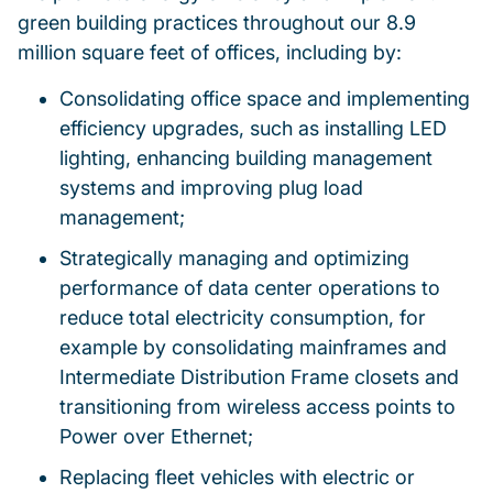
green building practices throughout our 8.9
million square feet of offices, including by:
Consolidating office space and implementing
efficiency upgrades, such as installing LED
lighting, enhancing building management
systems and improving plug load
management;
Strategically managing and optimizing
performance of data center operations to
reduce total electricity consumption, for
example by consolidating mainframes and
Intermediate Distribution Frame closets and
transitioning from wireless access points to
Power over Ethernet;
Replacing fleet vehicles with electric or