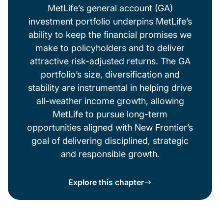
MetLife’s general account (GA)
investment portfolio underpins MetLife’s
ability to keep the financial promises we
make to policyholders and to deliver
attractive risk-adjusted returns. The GA
portfolio’s size, diversification and
stability are instrumental in helping drive
all-weather income growth, allowing
MetLife to pursue long-term
opportunities aligned with New Frontier’s
goal of delivering disciplined, strategic
and responsible growth.
Explore this chapter