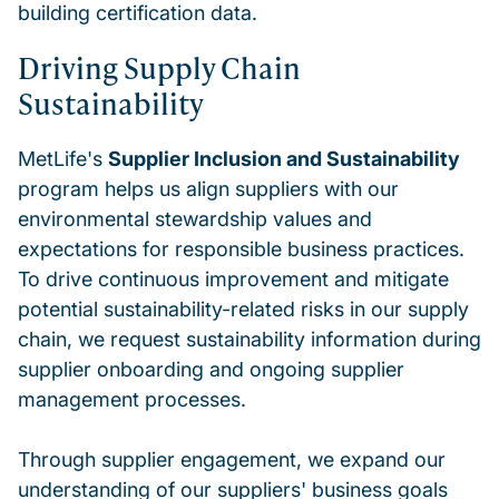
building certification data.
Driving Supply Chain
Sustainability
MetLife's
Supplier Inclusion and Sustainability
program helps us align suppliers with our
environmental stewardship values and
expectations for responsible business practices.
To drive continuous improvement and mitigate
potential sustainability-related risks in our supply
chain, we request sustainability information during
supplier onboarding and ongoing supplier
management processes.
Through supplier engagement, we expand our
understanding of our suppliers' business goals