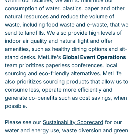
Within our facilities, we aim to minimize our
consumption of water, plastics, paper and other
natural resources and reduce the volume of
waste, including food waste and e-waste, that we
send to landfills. We also provide high levels of
indoor air quality and natural light and offer
amenities, such as healthy dining options and sit-
stand desks. MetLife's
Global Event Operations
team prioritizes paperless conferences, local
sourcing and eco-friendly alternatives. MetLife
also prioritizes sourcing products that allow us to
consume less, operate more efficiently and
generate co-benefits such as cost savings, when
possible.
Please see our
Sustainability Scorecard
for our
water and energy use, waste diversion and green