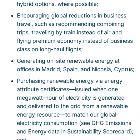
hybrid options, where possible;
Encouraging global reductions in business
travel, such as recommending combining
trips, traveling by train instead of air and
flying premium economy instead of business
class on long-haul flights;
Generating on-site renewable energy at
offices in Madrid, Spain, and Nicosia, Cyprus;
Purchasing renewable energy via energy
attribute certificates—issued when one
megawatt-hour of electricity is generated
and delivered to the grid from a renewable
energy resource—to match our global
electricity consumption (see GHG Emissions
and Energy data in
Sustainability Scorecard
);
and