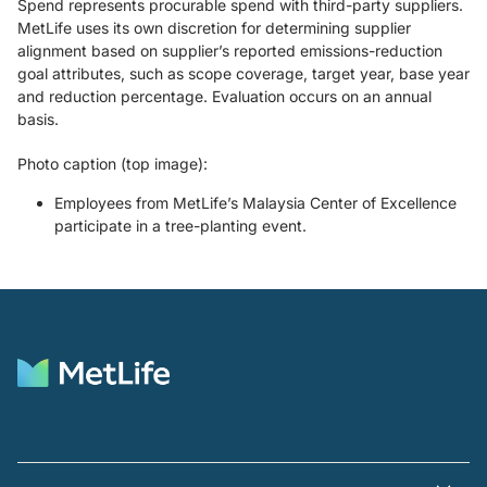
Spend represents procurable spend with third-party suppliers.
MetLife uses its own discretion for determining supplier
alignment based on supplier’s reported emissions-reduction
goal attributes, such as scope coverage, target year, base year
and reduction percentage. Evaluation occurs on an annual
basis.
Photo caption (top image):
Employees from MetLife’s Malaysia Center of Excellence
participate in a tree-planting event.