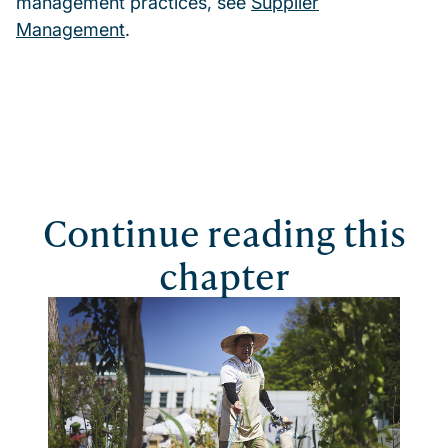
management practices, see
Supplier
Management
.
Continue reading this
chapter