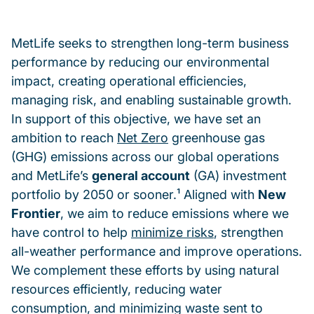
MetLife seeks to strengthen long-term business
performance by reducing our environmental
impact, creating operational efficiencies,
managing risk, and enabling sustainable growth.
In support of this objective, we have set an
ambition to reach
Net Zero
greenhouse gas
(GHG) emissions across our global operations
and MetLife’s
general account
(GA) investment
portfolio by 2050 or sooner.¹ Aligned with
New
Frontier
, we aim to reduce emissions where we
have control to help
minimize risks
, strengthen
all-weather performance and improve operations.
We complement these efforts by using natural
resources efficiently, reducing water
consumption, and minimizing waste sent to