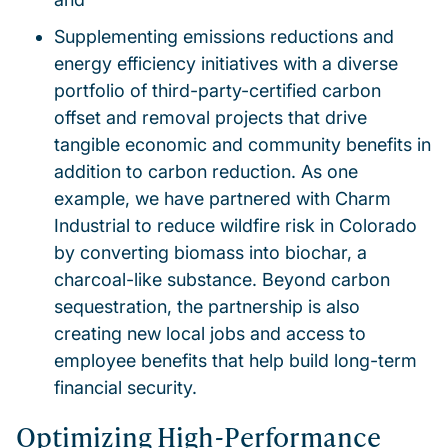
Supplementing emissions reductions and
energy efficiency initiatives with a diverse
portfolio of third-party-certified carbon
offset and removal projects that drive
tangible economic and community benefits in
addition to carbon reduction. As one
example, we have partnered with Charm
Industrial to reduce wildfire risk in Colorado
by converting biomass into biochar, a
charcoal-like substance. Beyond carbon
sequestration, the partnership is also
creating new local jobs and access to
employee benefits that help build long-term
financial security.
Optimizing High-Performance