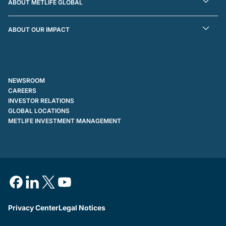
ABOUT METLIFE GLOBAL
ABOUT OUR IMPACT
NEWSROOM
CAREERS
INVESTOR RELATIONS
GLOBAL LOCATIONS
METLIFE INVESTMENT MANAGEMENT
Privacy Center
Legal Notices