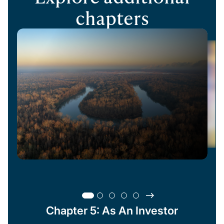
chapters
Chapter 5: As An Investor