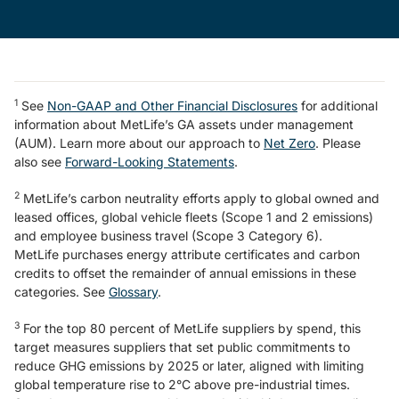
1
See
Non-GAAP and Other Financial Disclosures
for additional
information about MetLife’s GA assets under management
(AUM). Learn more about our approach to
Net Zero
. Please
also see
Forward-Looking Statements
.
2
MetLife’s carbon neutrality efforts apply to global owned and
leased offices, global vehicle fleets (Scope 1 and 2 emissions)
and employee business travel (Scope 3 Category 6).
MetLife purchases energy attribute certificates and carbon
credits to offset the remainder of annual emissions in these
categories. See
Glossary
.
3
For the top 80 percent of MetLife suppliers by spend, this
target measures suppliers that set public commitments to
reduce GHG emissions by 2025 or later, aligned with limiting
global temperature rise to 2°C above pre-industrial times.