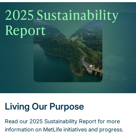
2025 Sustainability
Report
Living Our Purpose
Read our 2025 Sustainability Report for more
information on MetLife initiatives and progress.