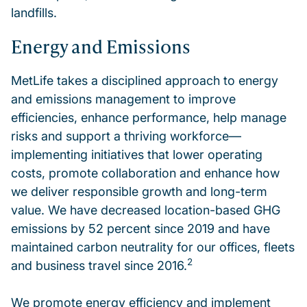
landfills.
Energy and Emissions
MetLife takes a disciplined approach to energy
and emissions management to improve
efficiencies, enhance performance, help manage
risks and support a thriving workforce—
implementing initiatives that lower operating
costs, promote collaboration and enhance how
we deliver responsible growth and long-term
value. We have decreased location-based GHG
emissions by 52 percent since 2019 and have
maintained carbon neutrality for our offices, fleets
2
and business travel since 2016.
We promote energy efficiency and implement