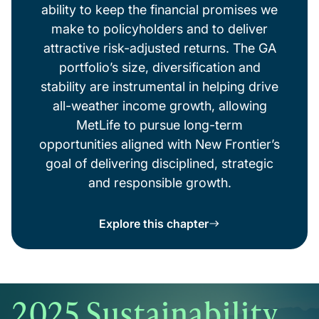
ability to keep the financial promises we
make to policyholders and to deliver
attractive risk-adjusted returns. The GA
portfolio’s size, diversification and
stability are instrumental in helping drive
all-weather income growth, allowing
MetLife to pursue long-term
opportunities aligned with New Frontier’s
goal of delivering disciplined, strategic
and responsible growth.
Explore this chapter
2025 Sustainability