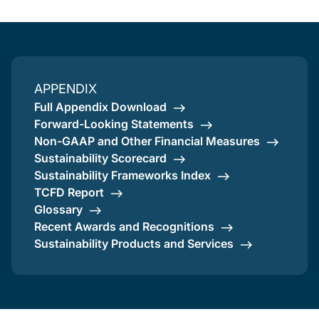
APPENDIX
Full Appendix Download
Forward-Looking Statements
Non-GAAP and Other Financial Measures
Sustainability Scorecard
Sustainability Frameworks Index
TCFD Report
Glossary
Recent Awards and Recognitions
Sustainability Products and Services