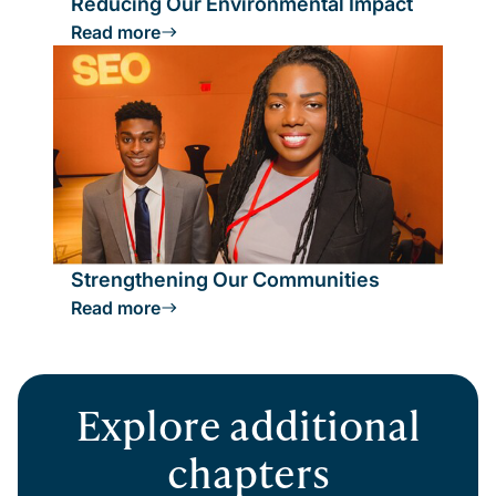
Reducing Our Environmental Impact
Read more
Strengthening Our Communities
Read more
Explore additional
chapters