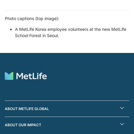
Photo captions (top image):
A MetLife Korea employee volunteers at the new MetLife
School Forest in Seoul.
ABOUT METLIFE GLOBAL
ABOUT OUR IMPACT