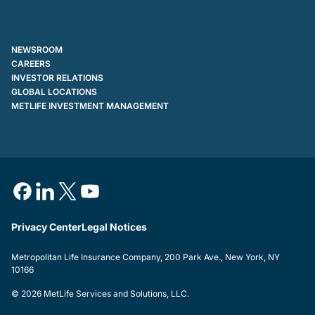
NEWSROOM
CAREERS
INVESTOR RELATIONS
GLOBAL LOCATIONS
METLIFE INVESTMENT MANAGEMENT
Privacy Center
Legal Notices
Metropolitan Life Insurance Company, 200 Park Ave., New York, NY
10166
© 2026 MetLife Services and Solutions, LLC.