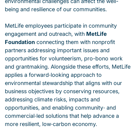
environmental challenges can affect the well-
being and resilience of our communities.
MetLife employees participate in community
engagement and outreach, with
MetLife
Foundation
connecting them with nonprofit
partners addressing important issues and
opportunities for volunteerism, pro-bono work
and grantmaking. Alongside these efforts, MetLife
applies a forward‑looking approach to
environmental stewardship that aligns with our
business objectives by conserving resources,
addressing climate risks, impacts and
opportunities, and enabling community‑ and
commercial‑led solutions that help advance a
more resilient, low‑carbon economy.