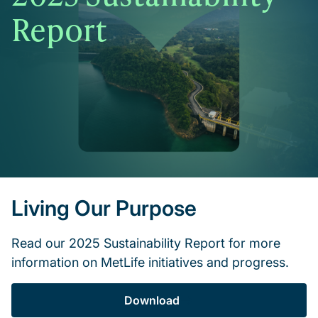
Report
Living Our Purpose
Read our 2025 Sustainability Report for more
information on MetLife initiatives and progress.
Download