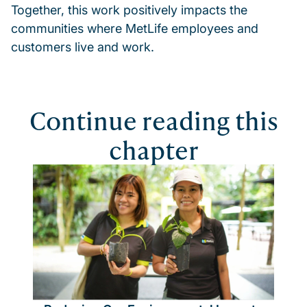
Together, this work positively impacts the
communities where MetLife employees and
customers live and work.
Continue reading this
chapter