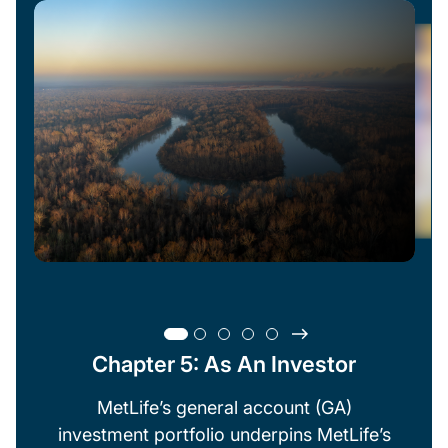
Chapter 5: As An Investor
MetLife’s general account (GA)
investment portfolio underpins MetLife’s