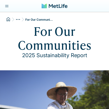
For Our Communi...
For Our
Communities
2025 Sustainability Report