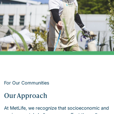
For Our Communities
Our Approach
At MetLife, we recognize that socioeconomic and